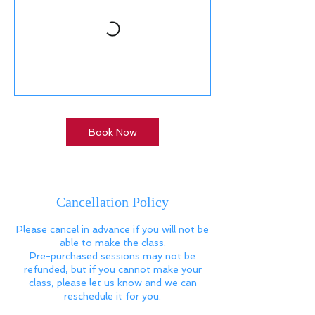
Book Now
Cancellation Policy
Please cancel in advance if you will not be
able to make the class.
Pre-purchased sessions may not be
refunded, but if you cannot make your
class, please let us know and we can
reschedule it for you.