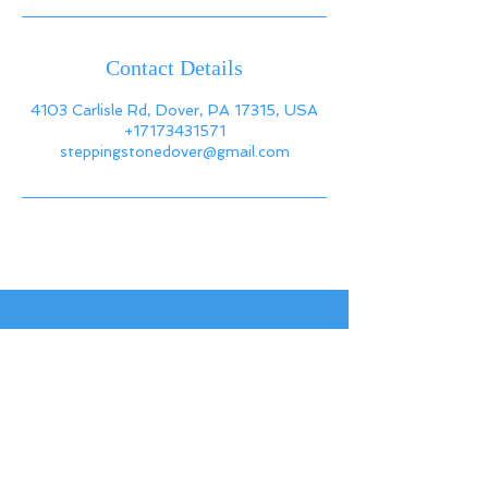
Contact Details
4103 Carlisle Rd, Dover, PA 17315, USA
+17173431571
steppingstonedover@gmail.com
Back to
Top