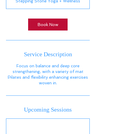
Stepping Stone Yoga + Wellness
Book Now
Service Description
Focus on balance and deep core
strengthening, with a variety of mat
Pilates and flexibility enhancing exercises
woven in.
Upcoming Sessions