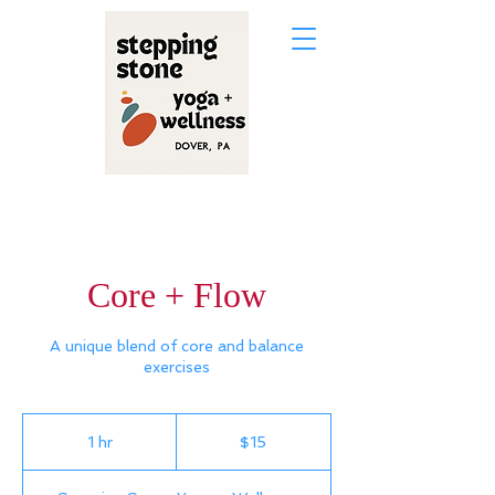
Core + Flow
A unique blend of core and balance
exercises
15
US
1 hr
1
$15
dollars
h